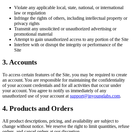
Violate any applicable local, state, national, or international
law or regulation
Infringe the rights of others, including intellectual property or
privacy rights
Transmit any unsolicited or unauthorized advertising or
promotional material
Attempt to gain unauthorized access to any portion of the Site
Interfere with or disrupt the integrity or performance of the
Site
3. Accounts
To access certain features of the Site, you may be required to create
an account. You are responsible for maintaining the confidentiality
of your account credentials and for all activities that occur under
your account. You agree to notify us immediately of any
unauthorized use of your account at
support@inyounglabs.com
.
4. Products and Orders
All product descriptions, pricing, and availability are subject to
change without notice. We reserve the right to limit quantities, refuse
orders, and cancel orders at our discretion.