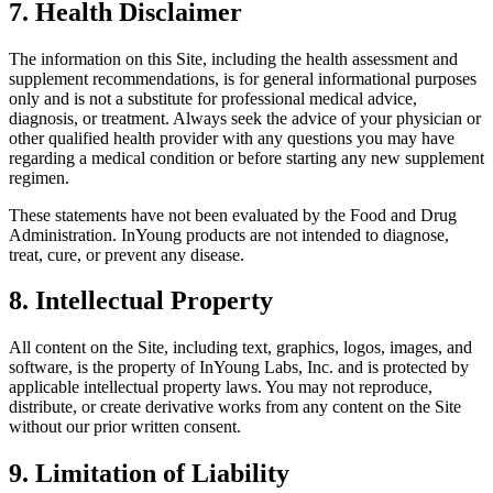
7. Health Disclaimer
The information on this Site, including the health assessment and
supplement recommendations, is for general informational purposes
only and is not a substitute for professional medical advice,
diagnosis, or treatment. Always seek the advice of your physician or
other qualified health provider with any questions you may have
regarding a medical condition or before starting any new supplement
regimen.
These statements have not been evaluated by the Food and Drug
Administration. InYoung products are not intended to diagnose,
treat, cure, or prevent any disease.
8. Intellectual Property
All content on the Site, including text, graphics, logos, images, and
software, is the property of InYoung Labs, Inc. and is protected by
applicable intellectual property laws. You may not reproduce,
distribute, or create derivative works from any content on the Site
without our prior written consent.
9. Limitation of Liability