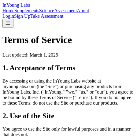
InYoung
Labs
Home
Supplements
Science
Assessment
About
Login
Sign Up
Take Assessment
Terms of Service
Last updated:
March 1, 2025
1. Acceptance of Terms
By accessing or using the InYoung Labs website at
inyounglabs.com (the "Site") or purchasing any products from
InYoung Labs, Inc. ("InYoung," "we," "us," or "our"), you agree to
be bound by these Terms of Service ("Terms"). If you do not agree
to these Terms, do not use the Site or purchase our products.
2. Use of the Site
You agree to use the Site only for lawful purposes and in a manner
that does not: