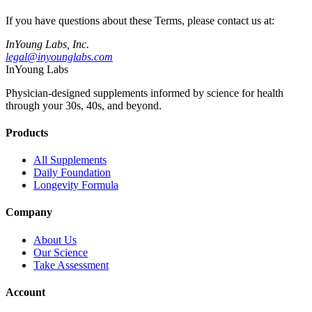
If you have questions about these Terms, please contact us at:
InYoung Labs, Inc.
legal@inyounglabs.com
InYoung
Labs
Physician-designed supplements informed by science for health
through your 30s, 40s, and beyond.
Products
All Supplements
Daily Foundation
Longevity Formula
Company
About Us
Our Science
Take Assessment
Account