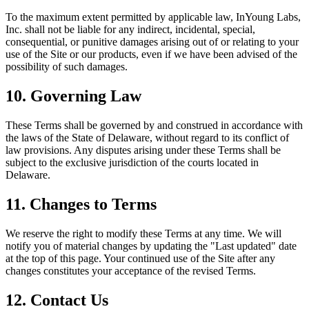
To the maximum extent permitted by applicable law, InYoung Labs,
Inc. shall not be liable for any indirect, incidental, special,
consequential, or punitive damages arising out of or relating to your
use of the Site or our products, even if we have been advised of the
possibility of such damages.
10. Governing Law
These Terms shall be governed by and construed in accordance with
the laws of the State of Delaware, without regard to its conflict of
law provisions. Any disputes arising under these Terms shall be
subject to the exclusive jurisdiction of the courts located in
Delaware.
11. Changes to Terms
We reserve the right to modify these Terms at any time. We will
notify you of material changes by updating the "Last updated" date
at the top of this page. Your continued use of the Site after any
changes constitutes your acceptance of the revised Terms.
12. Contact Us