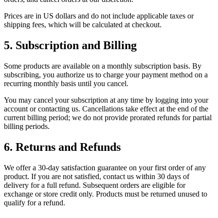
Prices are in US dollars and do not include applicable taxes or
shipping fees, which will be calculated at checkout.
5. Subscription and Billing
Some products are available on a monthly subscription basis. By
subscribing, you authorize us to charge your payment method on a
recurring monthly basis until you cancel.
You may cancel your subscription at any time by logging into your
account or contacting us. Cancellations take effect at the end of the
current billing period; we do not provide prorated refunds for partial
billing periods.
6. Returns and Refunds
We offer a 30-day satisfaction guarantee on your first order of any
product. If you are not satisfied, contact us within 30 days of
delivery for a full refund. Subsequent orders are eligible for
exchange or store credit only. Products must be returned unused to
qualify for a refund.